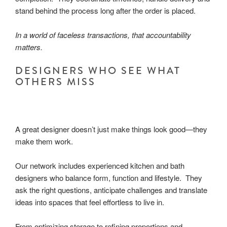
stand behind the process long after the order is placed.
In a world of faceless transactions, that accountability
matters.
DESIGNERS WHO SEE WHAT
OTHERS MISS
A great designer doesn’t just make things look good—they
make them work.
Our network includes experienced kitchen and bath
designers who balance form, function and lifestyle. They
ask the right questions, anticipate challenges and translate
ideas into spaces that feel effortless to live in.
From optimizing storage to refining proportions and