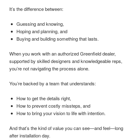
It’s the difference between:
Guessing and knowing,
Hoping and planning, and
Buying and building something that lasts.
When you work with an authorized Greenfield dealer,
supported by skilled designers and knowledgeable reps,
you’re not navigating the process alone.
You’re backed by a team that understands:
How to get the details right,
How to prevent costly missteps, and
How to bring your vision to life with intention.
And that’s the kind of value you can see—and feel—long
after installation day.