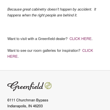
Because great cabinetry doesn’t happen by accident. It
happens when the right people are behind it.
Want to visit with a Greenfield dealer?
CLICK HERE
.
Want to see our room galleries for inspiration?
CLICK
HERE
.
6111 Churchman Bypass
Indianapolis, IN 46203