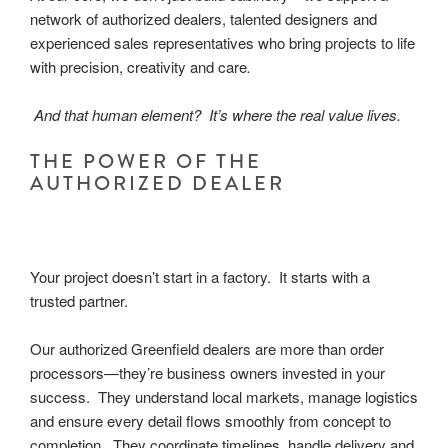
network of authorized dealers, talented designers and
experienced sales representatives who bring projects to life
with precision, creativity and care
.
And that human element? It’s where the real value lives.
THE POWER OF THE
AUTHORIZED DEALER
Your project doesn’t start in a factory. It starts with a
trusted partner.
Our authorized Greenfield dealers are more than order
processors—they’re business owners invested in your
success. They understand local markets, manage logistics
and ensure every detail flows smoothly from concept to
completion. They coordinate timelines, handle delivery and