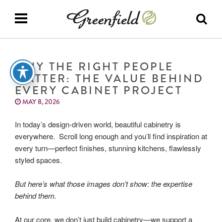
WHY THE RIGHT PEOPLE
MATTER: THE VALUE BEHIND
EVERY CABINET PROJECT
MAY 8, 2026
In today’s design-driven world, beautiful cabinetry is
everywhere. Scroll long enough and you’ll find inspiration at
every turn—perfect finishes, stunning kitchens, flawlessly
styled spaces.
But here’s what those images don’t show: the expertise
behind them.
At our core, we don’t just build cabinetry—we support a