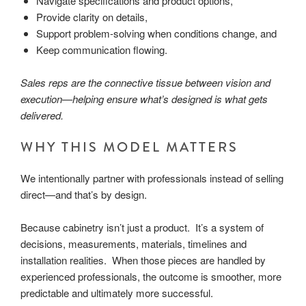
Navigate specifications and product options,
Provide clarity on details,
Support problem-solving when conditions change, and
Keep communication flowing.
Sales reps are the connective tissue between vision and
execution—helping ensure what’s designed is what gets
delivered.
WHY THIS MODEL MATTERS
We intentionally partner with professionals instead of selling
direct—and that’s by design.
Because cabinetry isn’t just a product. It’s a system of
decisions, measurements, materials, timelines and
installation realities. When those pieces are handled by
experienced professionals, the outcome is smoother, more
predictable and ultimately more successful.