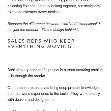
selecting finishes that truly belong together, our designers’
expertise elevates every decision.
Because the difference between “nice” and “exceptional” is
not just the product—it’s the design behind it.
SALES REPS WHO KEEP
EVERYTHING MOVING
Behind every successful project is a team ensuring nothing
falls through the cracks.
Our sales representatives bring deep product knowledge
and real-world experience to the table. They work closely
with dealers and designers to: