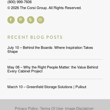
(800) 999-7606
© 2026 The Corsi Group. All Rights Reserved.
RECENT BLOG POSTS
July 10 – Behind the Boards: Where Inspiration Takes
Shape
May 08 – Why the Right People Matter: the Value Behind
Every Cabinet Project
March 10 – Greenfield Storage Solutions | Pullout
Privacy Policy
Terms Of Use
Image Disclaimer