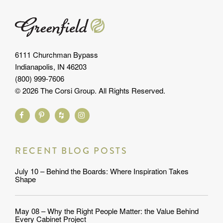
6111 Churchman Bypass
Indianapolis, IN 46203
(800) 999-7606
© 2026 The Corsi Group. All Rights Reserved.
RECENT BLOG POSTS
July 10 – Behind the Boards: Where Inspiration Takes
Shape
May 08 – Why the Right People Matter: the Value Behind
Every Cabinet Project