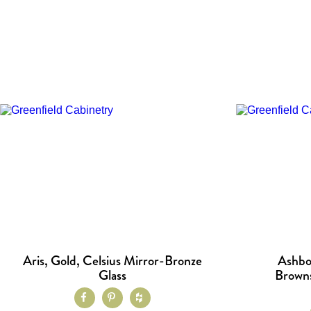
Aris, Gold, Celsius Mirror-Bronze
Ashbo
Glass
Browns