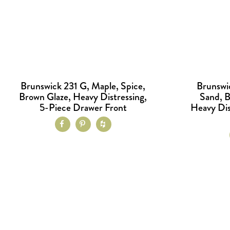
Brunswick 231 G, Maple, Spice,
Brunswi
Brown Glaze, Heavy Distressing,
Sand, 
5-Piece Drawer Front
Heavy Dis