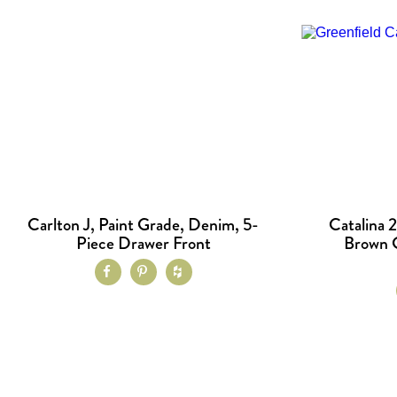
Carlton J, Paint Grade, Denim, 5-
Catalina 2
Piece Drawer Front
Brown G