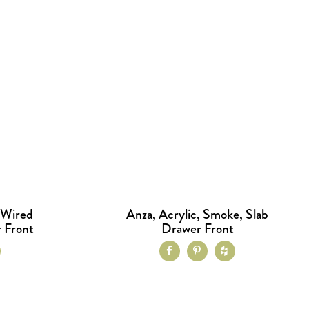
 Wired
Anza, Acrylic, Smoke, Slab
 Front
Drawer Front