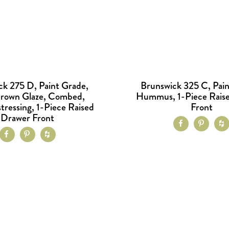
ck 275 D, Paint Grade,
Brunswick 325 C, Pain
Brown Glaze, Combed,
Hummus, 1-Piece Rais
tressing, 1-Piece Raised
Front
Drawer Front