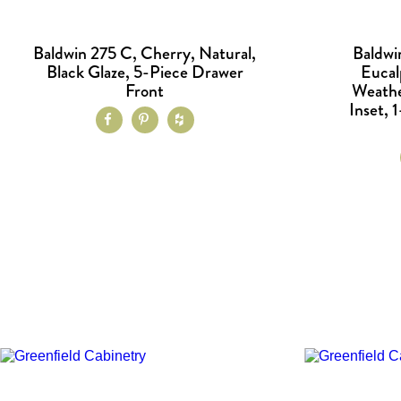
Baldwin 275 C, Cherry, Natural,
Baldwi
Black Glaze, 5-Piece Drawer
Eucal
Front
Weathe
Inset, 