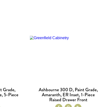
t Grade,
Ashbourne 300 D, Paint Grade,
e, 5-Piece
Amaranth, ER Inset, 1-Piece
Raised Drawer Front