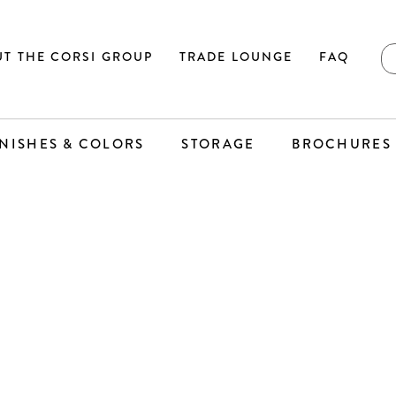
T THE CORSI GROUP
TRADE LOUNGE
FAQ
INISHES & COLORS
STORAGE
BROCHURES