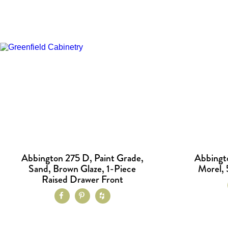
Abbington 275 D, Paint Grade,
Abbingt
Sand, Brown Glaze, 1-Piece
Morel, 
Raised Drawer Front