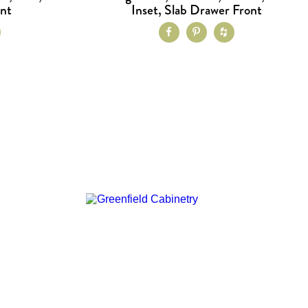
ont
Inset, Slab Drawer Front