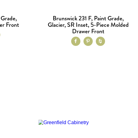
 Grade,
Brunswick 231 F, Paint Grade,
er Front
Glacier, SR Inset, 5-Piece Molded
Drawer Front