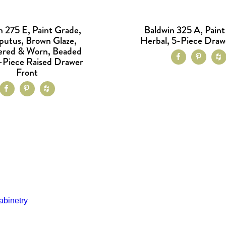
n 275 E, Paint Grade,
Baldwin 325 A, Paint
putus, Brown Glaze,
Herbal, 5-Piece Draw
red & Worn, Beaded
1-Piece Raised Drawer
Front