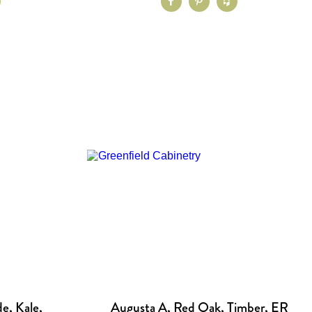
e, Kale,
Augusta A, Red Oak, Timber, ER