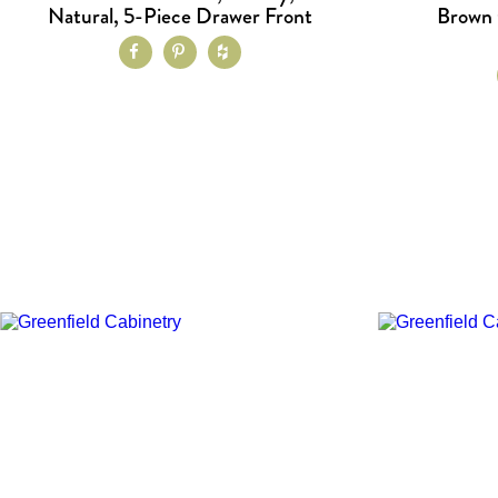
Natural, 5-Piece Drawer Front
Brown 