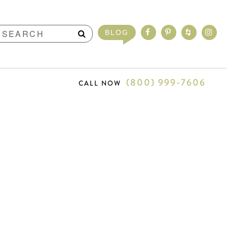
BLOG
(800) 999-7606
CALL NOW