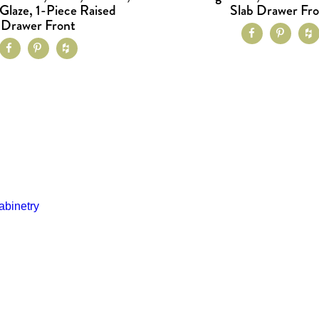
Glaze, 1-Piece Raised
Slab Drawer Fr
Drawer Front