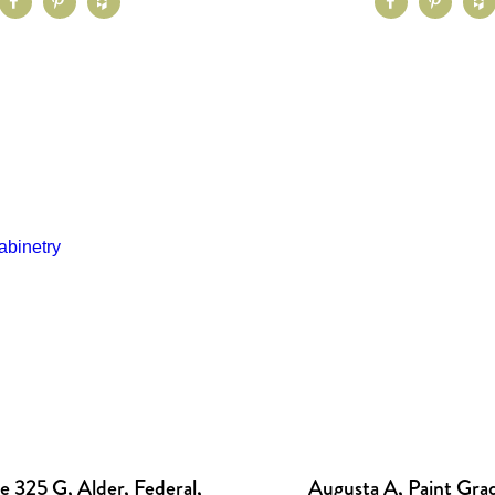
 325 G, Alder, Federal,
Augusta A, Paint Grad