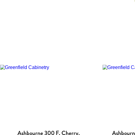
Ashbourne 300 F, Cherry,
Ashbourne