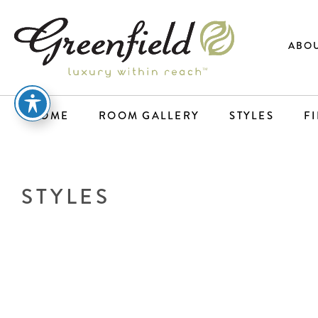
ABOU
HOME
ROOM GALLERY
STYLES
F
STYLES