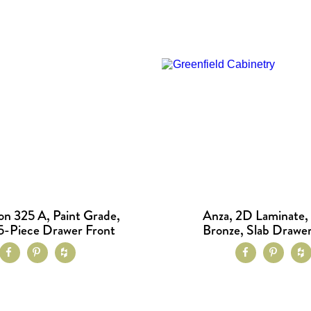
on 325 A, Paint Grade,
Anza, 2D Laminate,
5-Piece Drawer Front
Bronze, Slab Drawer