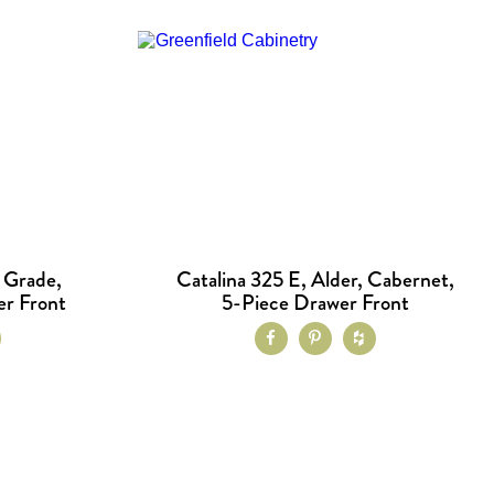
t Grade,
Catalina 325 E, Alder, Cabernet,
er Front
5-Piece Drawer Front