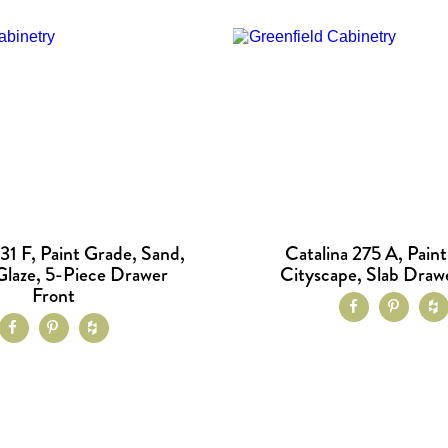
31 F, Paint Grade, Sand,
Catalina 275 A, Pain
laze, 5-Piece Drawer
Cityscape, Slab Draw
Front