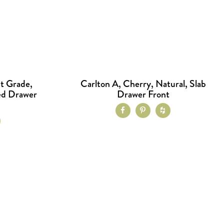
t Grade,
Carlton A, Cherry, Natural, Slab
ed Drawer
Drawer Front