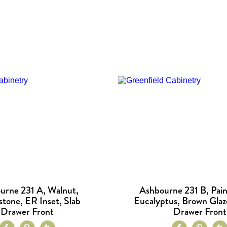
urne 231 A, Walnut,
Ashbourne 231 B, Pain
tone, ER Inset, Slab
Eucalyptus, Brown Glaz
Drawer Front
Drawer Front